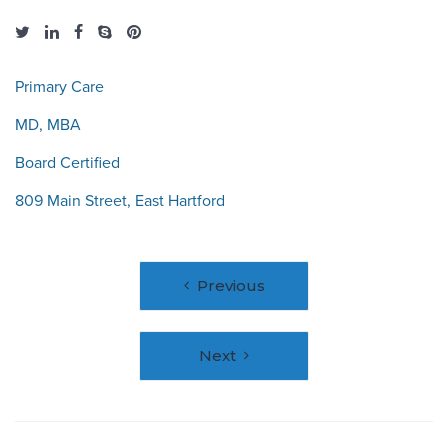
Primary Care
MD, MBA
Board Certified
809 Main Street, East Hartford
Post
Previous
navigation
Next