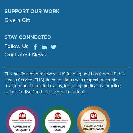
SUPPORT OUR WORK
Give a Gift
STAY CONNECTED
Follow Us
Our Latest News
This health center receives HHS funding and has federal Public
Health Service (PHS) deemed status with respect to certain
health or health-related claims, including medical malpractice
claims, for itself and its covered individuals.