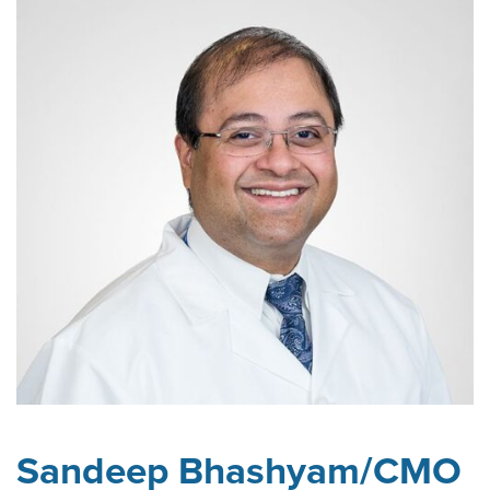
Sandeep Bhashyam/CMO