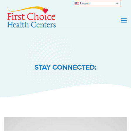
English
STAY CONNECTED: