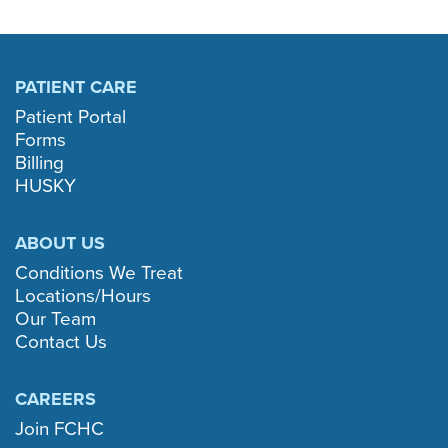
PATIENT CARE
Patient Portal
Forms
Billing
HUSKY
ABOUT US
Conditions We Treat
Locations/Hours
Our Team
Contact Us
CAREERS
Join FCHC